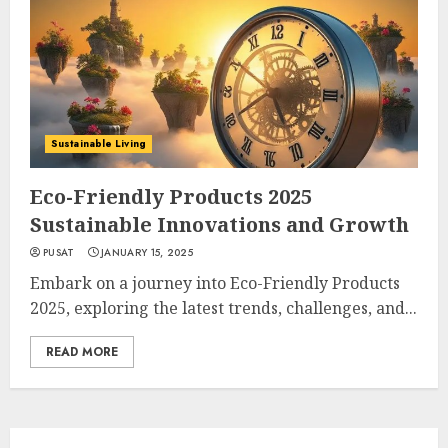
Sustainable Living
Eco-Friendly Products 2025
Sustainable Innovations and Growth
PUSAT
JANUARY 15, 2025
Embark on a journey into Eco-Friendly Products
2025, exploring the latest trends, challenges, and...
READ MORE