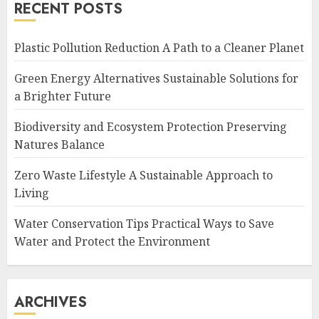
RECENT POSTS
Plastic Pollution Reduction A Path to a Cleaner Planet
Green Energy Alternatives Sustainable Solutions for
a Brighter Future
Biodiversity and Ecosystem Protection Preserving
Natures Balance
Zero Waste Lifestyle A Sustainable Approach to
Living
Water Conservation Tips Practical Ways to Save
Water and Protect the Environment
ARCHIVES