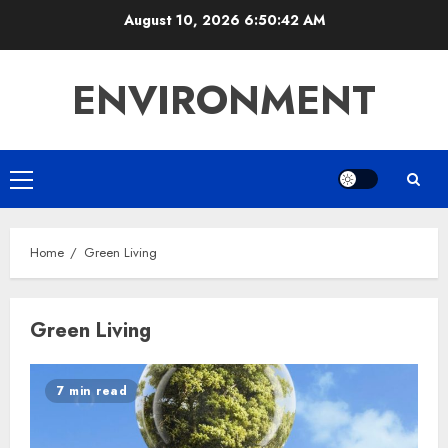
Skip
August 10, 2026
6:50:43 AM
to
content
ENVIRONMENT
Primary
Menu
Home
Green Living
Green Living
7 min read