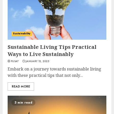
Sustainability
Sustainable Living Tips Practical
Ways to Live Sustainably
PUSAT
JANUARY 15, 2025
Embark on a journey towards sustainable living
with these practical tips that not only...
READ MORE
3 min read