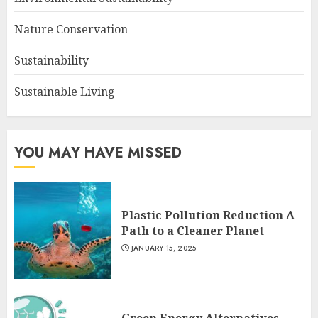
Nature Conservation
Sustainability
Sustainable Living
YOU MAY HAVE MISSED
Plastic Pollution Reduction A
Path to a Cleaner Planet
JANUARY 15, 2025