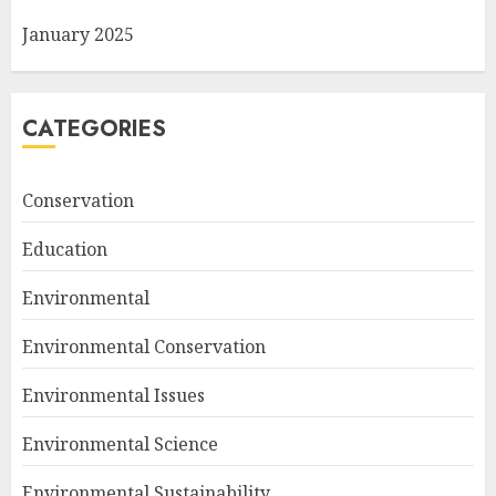
January 2025
CATEGORIES
Conservation
Education
Environmental
Environmental Conservation
Environmental Issues
Environmental Science
Environmental Sustainability