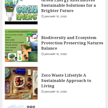
Green Energy Alternatives
Sustainable Solutions for a
Brighter Future
JANUARY 15, 2025
Biodiversity and Ecosystem
Protection Preserving Natures
Balance
JANUARY 15, 2025
Zero Waste Lifestyle A
Sustainable Approach to
Living
JANUARY 15, 2025