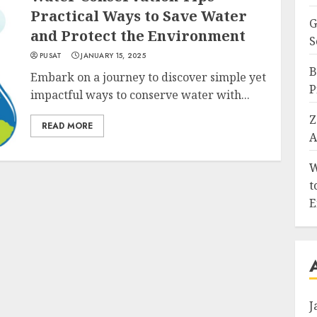
Practical Ways to Save Water
G
and Protect the Environment
S
PUSAT
JANUARY 15, 2025
B
Embark on a journey to discover simple yet
P
impactful ways to conserve water with...
Z
READ MORE
A
W
t
E
J