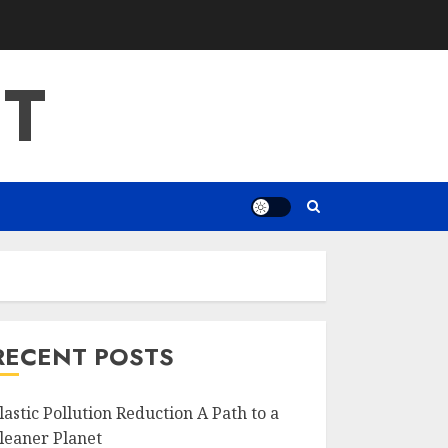
T
RECENT POSTS
lastic Pollution Reduction A Path to a
leaner Planet