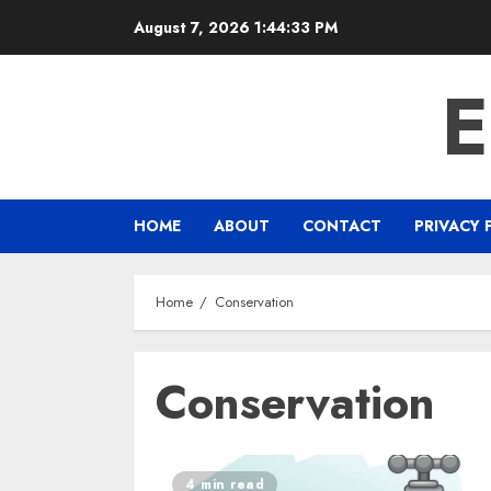
Skip
August 7, 2026
1:44:33 PM
to
content
HOME
ABOUT
CONTACT
PRIVACY 
Home
Conservation
Conservation
4 min read