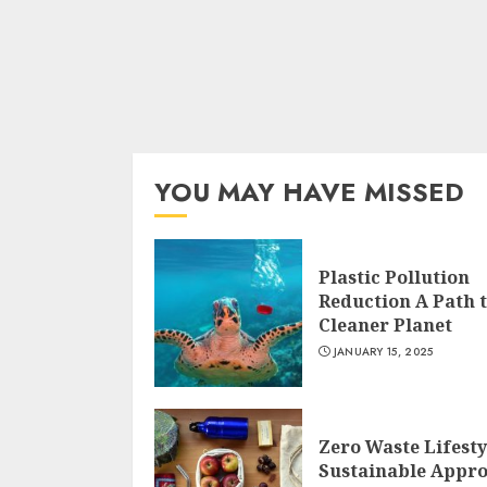
YOU MAY HAVE MISSED
Plastic Pollution
Reduction A Path t
Cleaner Planet
JANUARY 15, 2025
Zero Waste Lifesty
Sustainable Appr