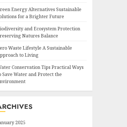
reen Energy Alternatives Sustainable
olutions for a Brighter Future
iodiversity and Ecosystem Protection
reserving Natures Balance
ero Waste Lifestyle A Sustainable
pproach to Living
ater Conservation Tips Practical Ways
o Save Water and Protect the
nvironment
ARCHIVES
anuary 2025