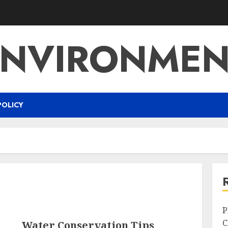
ENVIRONMEN
POLICY
P
C
Water Conservation Tips