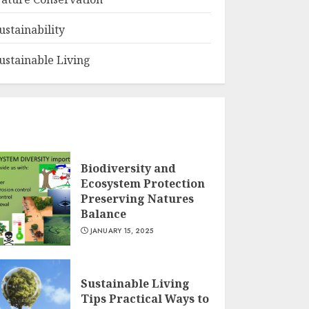
ustainability
ustainable Living
Biodiversity and
Ecosystem Protection
Preserving Natures
Balance
JANUARY 15, 2025
Sustainable Living
Tips Practical Ways to