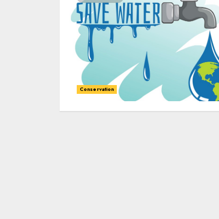
Conservation