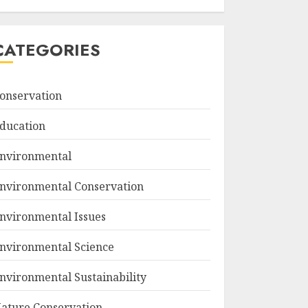
CATEGORIES
onservation
ducation
nvironmental
nvironmental Conservation
nvironmental Issues
nvironmental Science
nvironmental Sustainability
ature Conservation