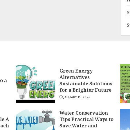
S
S
Green Energy
Alternatives
o a
Sustainable Solutions
for a Brighter Future
JANUARY 15, 2025
Water Conservation
le A
Tips Practical Ways to
oach
Save Water and