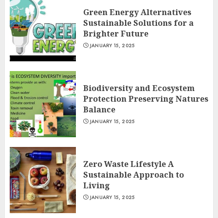
Green Energy Alternatives
Sustainable Solutions for a
Brighter Future
JANUARY 15, 2025
Biodiversity and Ecosystem
Protection Preserving Natures
Balance
JANUARY 15, 2025
Zero Waste Lifestyle A
Sustainable Approach to
Living
JANUARY 15, 2025