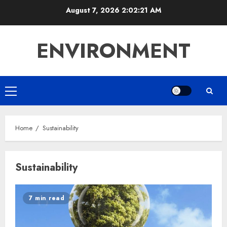
Skip
August 7, 2026
2:02:21 AM
to
content
ENVIRONMENT
Primary
Menu
Home
Sustainability
Sustainability
7 min read