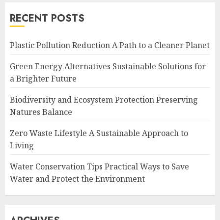
RECENT POSTS
Plastic Pollution Reduction A Path to a Cleaner Planet
Green Energy Alternatives Sustainable Solutions for
a Brighter Future
Biodiversity and Ecosystem Protection Preserving
Natures Balance
Zero Waste Lifestyle A Sustainable Approach to
Living
Water Conservation Tips Practical Ways to Save
Water and Protect the Environment