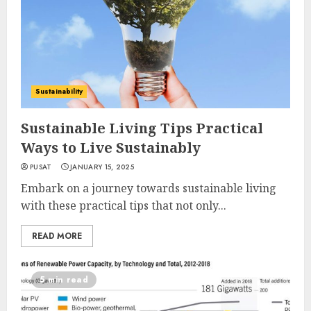
Sustainability
Sustainable Living Tips Practical
Ways to Live Sustainably
PUSAT
JANUARY 15, 2025
Embark on a journey towards sustainable living
with these practical tips that not only...
READ MORE
5 min read