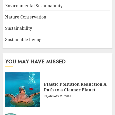
Environmental Sustainability
Nature Conservation
Sustainability
Sustainable Living
YOU MAY HAVE MISSED
Plastic Pollution Reduction A
Path to a Cleaner Planet
JANUARY 15, 2025