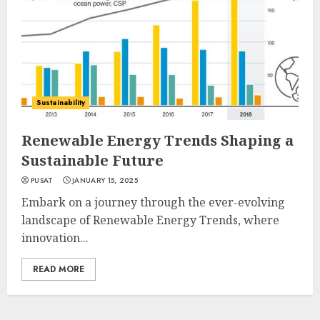
Sustainability
Renewable Energy Trends Shaping a
Sustainable Future
PUSAT
JANUARY 15, 2025
Embark on a journey through the ever-evolving
landscape of Renewable Energy Trends, where
innovation...
READ MORE