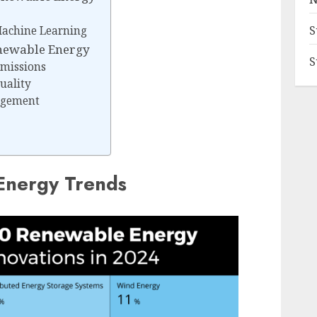
S
 Machine Learning
newable Energy
S
missions
uality
agement
Energy Trends