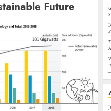
tainable Future
G
S
B
P
Z
A
W
t
E
J