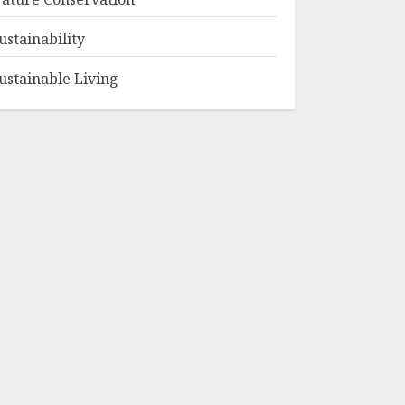
ustainability
ustainable Living