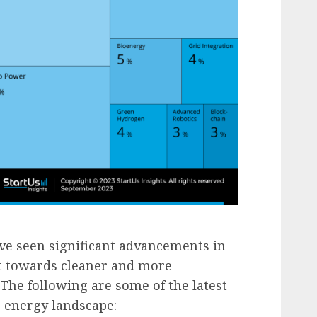
e seen significant advancements in
ift towards cleaner and more
 The following are some of the latest
 energy landscape: