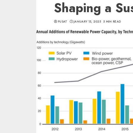
Shaping a Sus
PUSAT
JANUARY 15, 2025
5 MIN READ