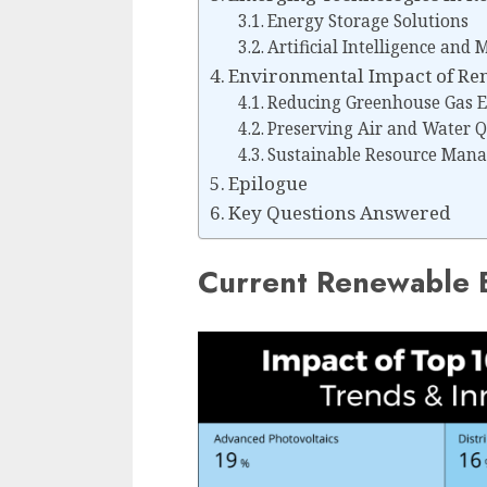
Energy Storage Solutions
Artificial Intelligence and
Environmental Impact of Re
Reducing Greenhouse Gas E
Preserving Air and Water Q
Sustainable Resource Man
Epilogue
Key Questions Answered
Current Renewable 