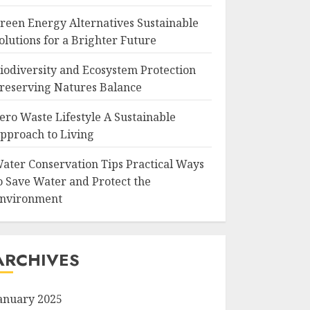
reen Energy Alternatives Sustainable
olutions for a Brighter Future
iodiversity and Ecosystem Protection
reserving Natures Balance
ero Waste Lifestyle A Sustainable
pproach to Living
ater Conservation Tips Practical Ways
o Save Water and Protect the
nvironment
ARCHIVES
anuary 2025