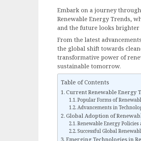
Embark on a journey through 
Renewable Energy Trends, whe
and the future looks brighter 
From the latest advancements
the global shift towards clean
transformative power of rene
sustainable tomorrow.
Table of Contents
Current Renewable Energy 
Popular Forms of Renewabl
Advancements in Technolo
Global Adoption of Renewab
Renewable Energy Policies a
Successful Global Renewabl
Emerging Technologies in R