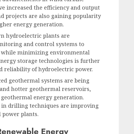
e increased the efficiency and output
d projects are also gaining popularity
higher energy generation.
n hydroelectric plants are
itoring and control systems to
 while minimizing environmental
energy storage technologies is further
d reliability of hydroelectric power.
ed geothermal systems are being
 and hotter geothermal reservoirs,
r geothermal energy generation.
 in drilling techniques are improving
l power plants.
 Renewable Energy