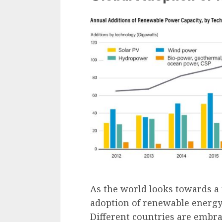
As the world looks towards a 
adoption of renewable energy 
Different countries are embr