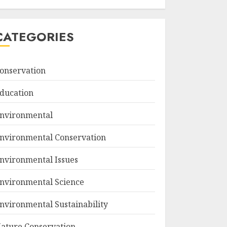
CATEGORIES
onservation
ducation
nvironmental
nvironmental Conservation
nvironmental Issues
nvironmental Science
nvironmental Sustainability
ature Conservation