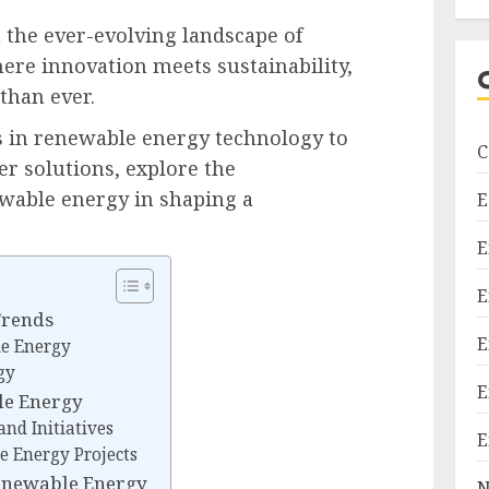
the ever-evolving landscape of
re innovation meets sustainability,
than ever.
 in renewable energy technology to
C
er solutions, explore the
wable energy in shaping a
E
E
E
Trends
E
e Energy
gy
E
le Energy
nd Initiatives
E
e Energy Projects
enewable Energy
N