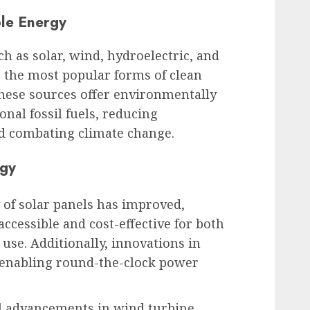
le Energy
 as solar, wind, hydroelectric, and
the most popular forms of clean
These sources offer environmentally
ional fossil fuels, reducing
d combating climate change.
ogy
y of solar panels has improved,
cessible and cost-effective for both
use. Additionally, innovations in
e enabling round-the-clock power
l advancements in wind turbine