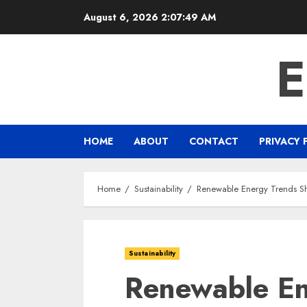
Skip
August 6, 2026
2:07:50 AM
to
content
HOME
ABOUT
CONTACT
PRIVACY 
Home
Sustainability
Renewable Energy Trends Sh
Sustainability
Renewable En