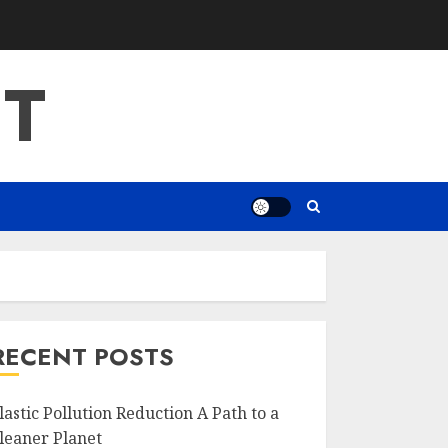
T
RECENT POSTS
lastic Pollution Reduction A Path to a
leaner Planet