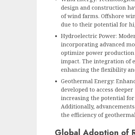
design and construction hav
of wind farms. Offshore win
due to their potential for 
Hydroelectric Power: Moder
incorporating advanced mon
optimize power production
impact. The integration of 
enhancing the flexibility an
Geothermal Energy: Enhanc
developed to access deeper
increasing the potential fo
Additionally, advancements
the efficiency of geotherma
Global Adoption of