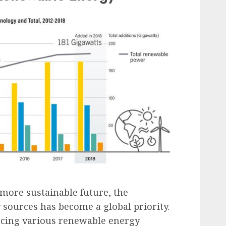
more sustainable future, the
sources has become a global priority.
acing various renewable energy