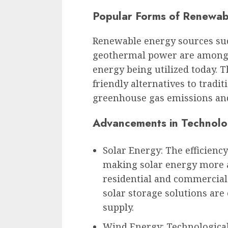
Popular Forms of Renewab
Renewable energy sources such
geothermal power are among 
energy being utilized today. 
friendly alternatives to tradit
greenhouse gas emissions an
Advancements in Technol
Solar Energy: The efficienc
making solar energy more ac
residential and commercial 
solar storage solutions ar
supply.
Wind Energy: Technologica