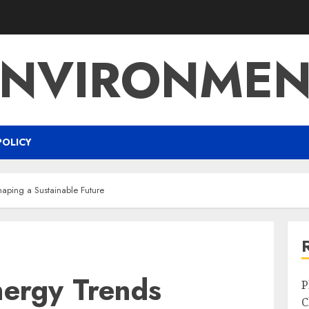
ENVIRONMEN
POLICY
aping a Sustainable Future
ergy Trends
P
C