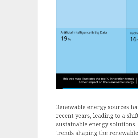
Renewable energy sources hav
recent years, leading to a sh
sustainable energy solutions.
trends shaping the renewable