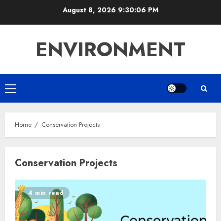
Skip
August 8, 2026
9:30:07 PM
to
content
ENVIRONMENT
Primary
Menu
Home
Conservation Projects
Conservation Projects
4 min read