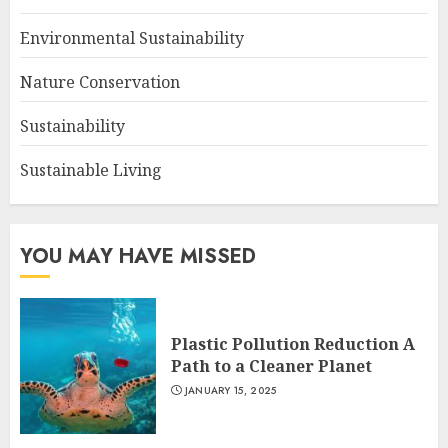
Environmental Sustainability
Nature Conservation
Sustainability
Sustainable Living
YOU MAY HAVE MISSED
Plastic Pollution Reduction A
Path to a Cleaner Planet
JANUARY 15, 2025