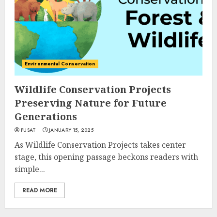
Environmental Conservation
Wildlife Conservation Projects
Preserving Nature for Future
Generations
PUSAT
JANUARY 15, 2025
As Wildlife Conservation Projects takes center
stage, this opening passage beckons readers with
simple...
READ MORE