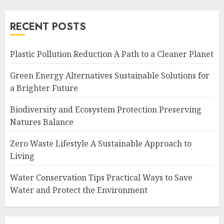
RECENT POSTS
Plastic Pollution Reduction A Path to a Cleaner Planet
Green Energy Alternatives Sustainable Solutions for
a Brighter Future
Biodiversity and Ecosystem Protection Preserving
Natures Balance
Zero Waste Lifestyle A Sustainable Approach to
Living
Water Conservation Tips Practical Ways to Save
Water and Protect the Environment