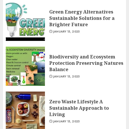
Green Energy Alternatives
Sustainable Solutions for a
Brighter Future
JANUARY 15, 2025
Biodiversity and Ecosystem
Protection Preserving Natures
Balance
JANUARY 15, 2025
Zero Waste Lifestyle A
Sustainable Approach to
Living
JANUARY 15, 2025