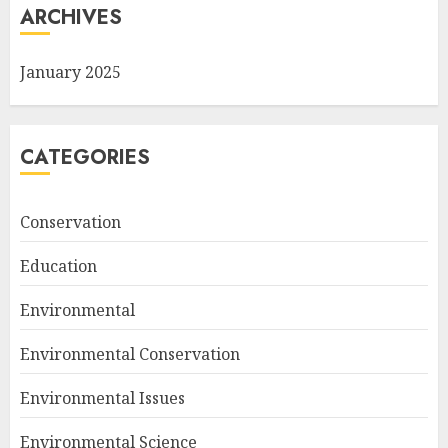
ARCHIVES
January 2025
CATEGORIES
Conservation
Education
Environmental
Environmental Conservation
Environmental Issues
Environmental Science