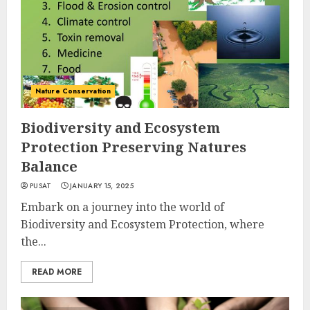
Nature Conservation
Biodiversity and Ecosystem
Protection Preserving Natures
Balance
PUSAT
JANUARY 15, 2025
Embark on a journey into the world of
Biodiversity and Ecosystem Protection, where
the...
READ MORE