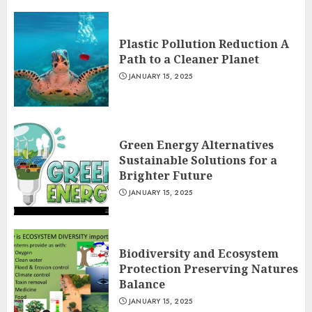
Plastic Pollution Reduction A
Path to a Cleaner Planet
JANUARY 15, 2025
Green Energy Alternatives
Sustainable Solutions for a
Brighter Future
JANUARY 15, 2025
Biodiversity and Ecosystem
Protection Preserving Natures
Balance
JANUARY 15, 2025