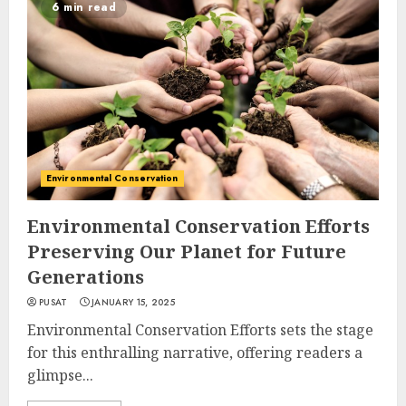
6 min read
Environmental Conservation
Environmental Conservation Efforts
Preserving Our Planet for Future
Generations
PUSAT
JANUARY 15, 2025
Environmental Conservation Efforts sets the stage
for this enthralling narrative, offering readers a
glimpse...