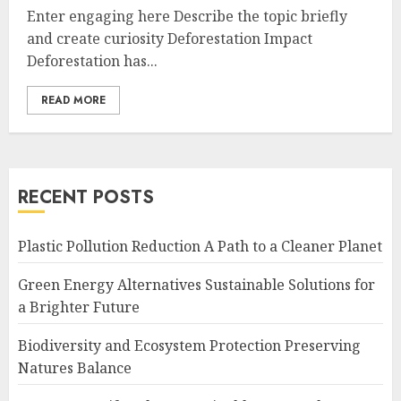
Enter engaging here Describe the topic briefly
and create curiosity Deforestation Impact
Deforestation has...
READ MORE
RECENT POSTS
Plastic Pollution Reduction A Path to a Cleaner Planet
Green Energy Alternatives Sustainable Solutions for
a Brighter Future
Biodiversity and Ecosystem Protection Preserving
Natures Balance