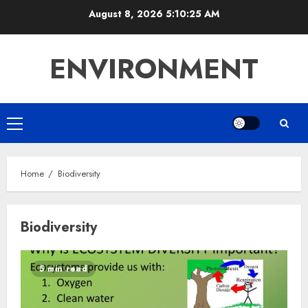
Skip
August 8, 2026
5:10:26 AM
to
content
ENVIRONMENT
Primary
Menu
Home
Biodiversity
Biodiversity
5 min read