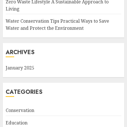
Zero Waste Lifestyle A Sustainable Approach to
Living
Water Conservation Tips Practical Ways to Save
Water and Protect the Environment
ARCHIVES
January 2025
CATEGORIES
Conservation
Education