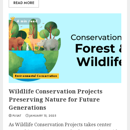
READ MORE
4 min read
Environmental Conservation
Wildlife Conservation Projects
Preserving Nature for Future
Generations
PUSAT
JANUARY 15, 2025
As Wildlife Conservation Projects takes center