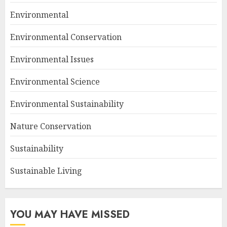
Environmental
Environmental Conservation
Environmental Issues
Environmental Science
Environmental Sustainability
Nature Conservation
Sustainability
Sustainable Living
YOU MAY HAVE MISSED