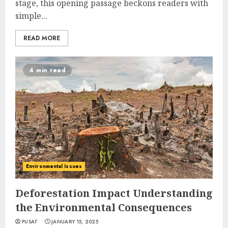
stage, this opening passage beckons readers with
simple...
READ MORE
4 min read
Environmental Issues
Deforestation Impact Understanding
the Environmental Consequences
PUSAT
JANUARY 15, 2025