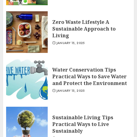
Zero Waste Lifestyle A
Sustainable Approach to
Living
JANUARY 15, 2025
Water Conservation Tips
Practical Ways to Save Water
and Protect the Environment
JANUARY 15, 2025
Sustainable Living Tips
Practical Ways to Live
Sustainably