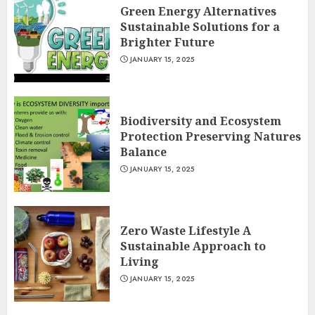
Green Energy Alternatives
Sustainable Solutions for a
Brighter Future
JANUARY 15, 2025
Biodiversity and Ecosystem
Protection Preserving Natures
Balance
JANUARY 15, 2025
Zero Waste Lifestyle A
Sustainable Approach to
Living
JANUARY 15, 2025