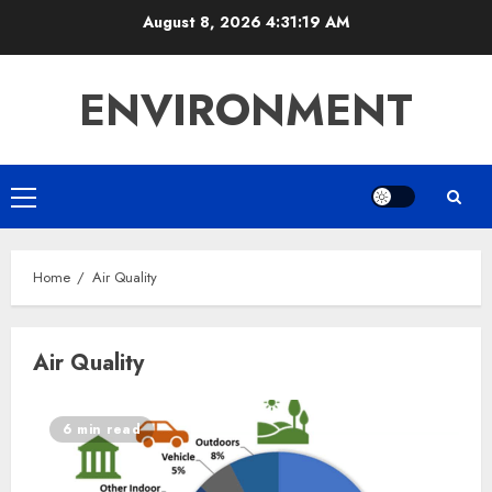
Skip
August 8, 2026
4:31:19 AM
to
content
ENVIRONMENT
Primary
Menu
Home
Air Quality
Air Quality
6 min read