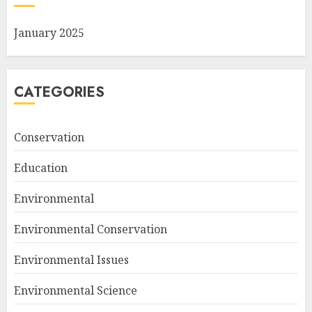
January 2025
CATEGORIES
Conservation
Education
Environmental
Environmental Conservation
Environmental Issues
Environmental Science