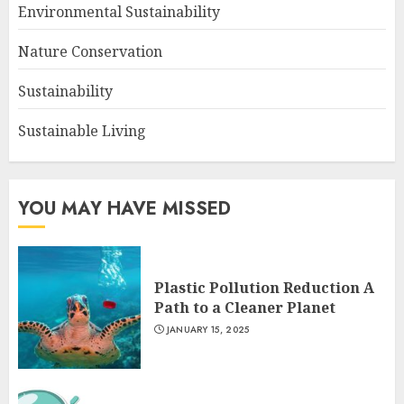
Environmental Sustainability
Nature Conservation
Sustainability
Sustainable Living
YOU MAY HAVE MISSED
Plastic Pollution Reduction A
Path to a Cleaner Planet
JANUARY 15, 2025