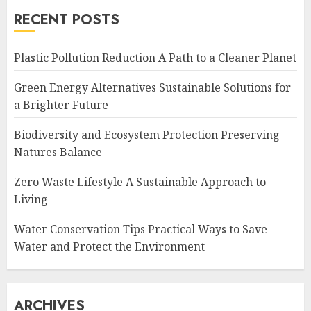
RECENT POSTS
Plastic Pollution Reduction A Path to a Cleaner Planet
Green Energy Alternatives Sustainable Solutions for
a Brighter Future
Biodiversity and Ecosystem Protection Preserving
Natures Balance
Zero Waste Lifestyle A Sustainable Approach to
Living
Water Conservation Tips Practical Ways to Save
Water and Protect the Environment
ARCHIVES