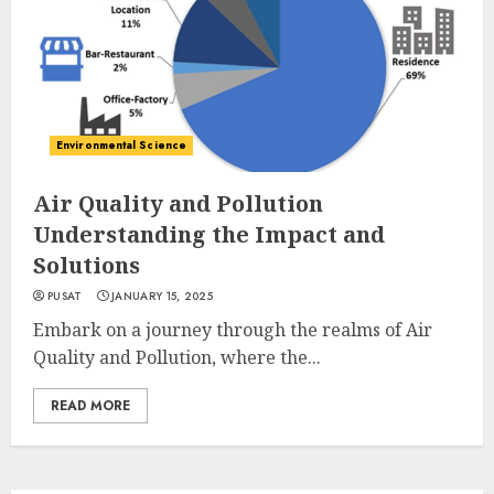
Environmental Science
Air Quality and Pollution
Understanding the Impact and
Solutions
PUSAT
JANUARY 15, 2025
Embark on a journey through the realms of Air
Quality and Pollution, where the...
READ MORE