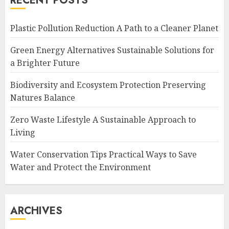
RECENT POSTS
Plastic Pollution Reduction A Path to a Cleaner Planet
Green Energy Alternatives Sustainable Solutions for
a Brighter Future
Biodiversity and Ecosystem Protection Preserving
Natures Balance
Zero Waste Lifestyle A Sustainable Approach to
Living
Water Conservation Tips Practical Ways to Save
Water and Protect the Environment
ARCHIVES