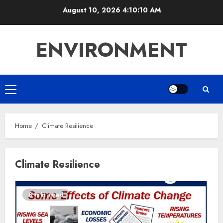
Skip
August 10, 2026
4:10:10 AM
to
content
ENVIRONMENT
Primary
Menu
Home
Climate Resilience
Climate Resilience
8 min read