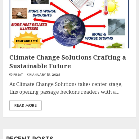
Environmental
Climate Change Solutions Crafting a
Sustainable Future
PUSAT
JANUARY 15, 2025
As Climate Change Solutions takes center stage,
this opening passage beckons readers with a...
READ MORE