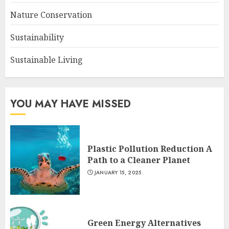
Nature Conservation
Sustainability
Sustainable Living
YOU MAY HAVE MISSED
Plastic Pollution Reduction A
Path to a Cleaner Planet
JANUARY 15, 2025
Green Energy Alternatives