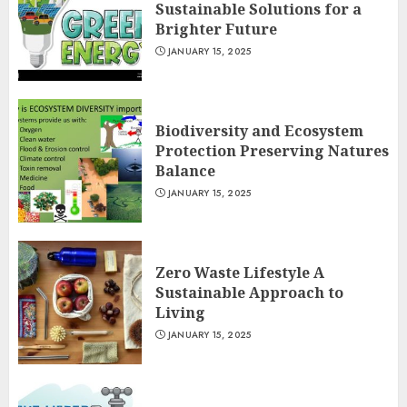
Sustainable Solutions for a
Brighter Future
JANUARY 15, 2025
Biodiversity and Ecosystem
Protection Preserving Natures
Balance
JANUARY 15, 2025
Zero Waste Lifestyle A
Sustainable Approach to
Living
JANUARY 15, 2025