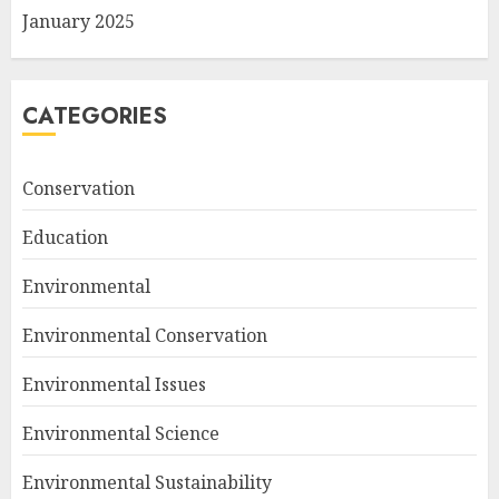
January 2025
CATEGORIES
Conservation
Education
Environmental
Environmental Conservation
Environmental Issues
Environmental Science
Environmental Sustainability