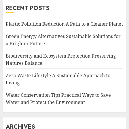
RECENT POSTS
Plastic Pollution Reduction A Path to a Cleaner Planet
Green Energy Alternatives Sustainable Solutions for
a Brighter Future
Biodiversity and Ecosystem Protection Preserving
Natures Balance
Zero Waste Lifestyle A Sustainable Approach to
Living
Water Conservation Tips Practical Ways to Save
Water and Protect the Environment
ARCHIVES