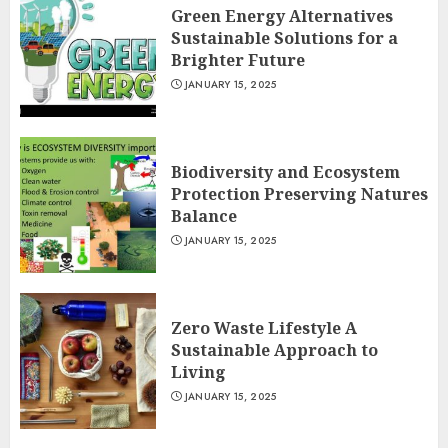
Green Energy Alternatives
Sustainable Solutions for a
Brighter Future
JANUARY 15, 2025
Biodiversity and Ecosystem
Protection Preserving Natures
Balance
JANUARY 15, 2025
Zero Waste Lifestyle A
Sustainable Approach to
Living
JANUARY 15, 2025