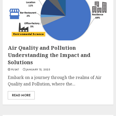
Environmental Science
Air Quality and Pollution
Understanding the Impact and
Solutions
PUSAT
JANUARY 15, 2025
Embark on a journey through the realms of Air
Quality and Pollution, where the...
READ MORE