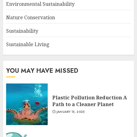
Environmental Sustainability
Nature Conservation
Sustainability
Sustainable Living
YOU MAY HAVE MISSED
Plastic Pollution Reduction A
Path to a Cleaner Planet
JANUARY 15, 2025