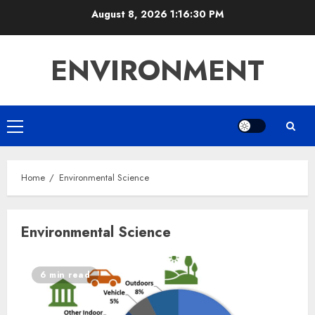
Skip
August 8, 2026
1:16:30 PM
to
content
ENVIRONMENT
Primary
Menu
Home
Environmental Science
Environmental Science
6 min read