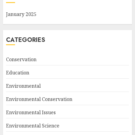
January 2025
CATEGORIES
Conservation
Education
Environmental
Environmental Conservation
Environmental Issues
Environmental Science