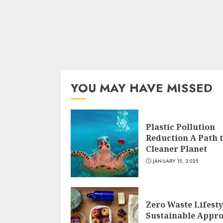
YOU MAY HAVE MISSED
Plastic Pollution
Reduction A Path t
Cleaner Planet
JANUARY 15, 2025
Zero Waste Lifesty
Sustainable Appr