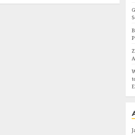
G
S
B
P
Z
A
W
t
E
J