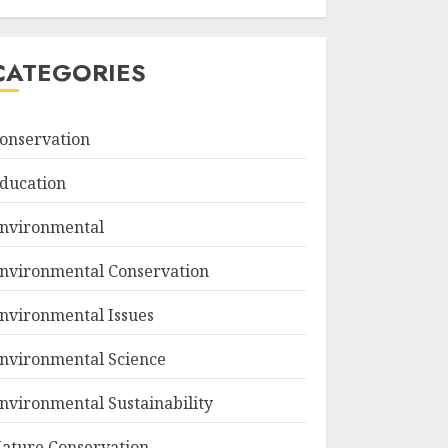
CATEGORIES
onservation
ducation
nvironmental
nvironmental Conservation
nvironmental Issues
nvironmental Science
nvironmental Sustainability
ature Conservation