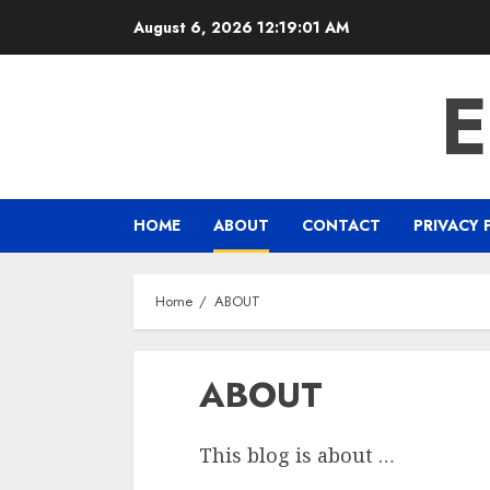
Skip
August 6, 2026
12:19:01 AM
to
content
HOME
ABOUT
CONTACT
PRIVACY 
Home
ABOUT
ABOUT
This blog is about …