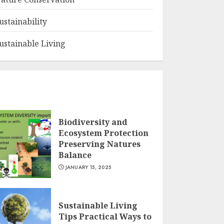
ustainability
ustainable Living
Biodiversity and
Ecosystem Protection
Preserving Natures
Balance
JANUARY 15, 2025
Sustainable Living
Tips Practical Ways to