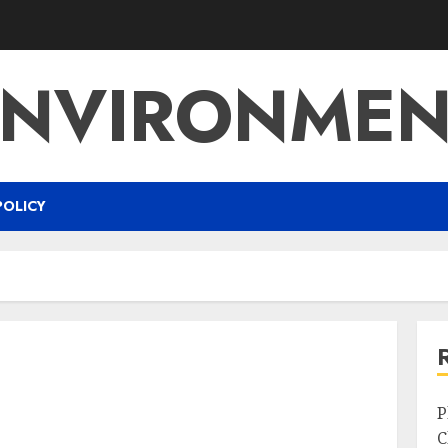
ENVIRONMEN
POLICY
P
C