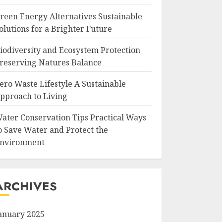
reen Energy Alternatives Sustainable
olutions for a Brighter Future
iodiversity and Ecosystem Protection
reserving Natures Balance
ero Waste Lifestyle A Sustainable
pproach to Living
ater Conservation Tips Practical Ways
o Save Water and Protect the
nvironment
ARCHIVES
anuary 2025