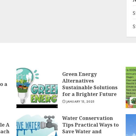
S
S
Green Energy
Alternatives
o a
Sustainable Solutions
for a Brighter Future
JANUARY 15, 2025
Water Conservation
le A
Tips Practical Ways to
oach
Save Water and