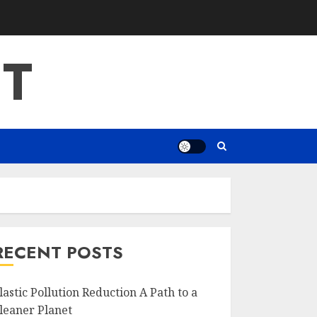
T
RECENT POSTS
lastic Pollution Reduction A Path to a
leaner Planet